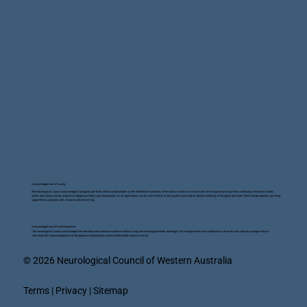
Acknowledgement of Country
The Neurological Council acknowledges Aboriginal and Torres Strait Islander peoples as the Traditional Custodians of the land on which we live and work. We recognise and value their continuing connection to lands,
waters and culture and pay respects to Indigenous Elders, past and present. As an organisation, we are committed to improving the social and emotional wellbeing of Aboriginal and Torres Strait Islander peoples, providing
support that is culturally safe, inclusive and welcoming.
Acknowledgement of Lived Experience
The Neurological Council acknowledges the individual and collective expertise of those living with neurological health challenges. We recognise their vital contribution at all levels and value the courage of those
who share this unique perspective for the purpose of partnering to achieve better health outcomes for all.
© 2026 Neurological Council of Western Australia
Terms | Privacy | Sitemap