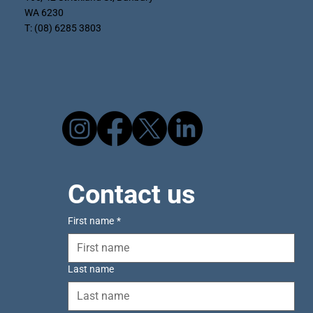
WA 6230
T: (08) 6285 3803
Contact us
First name
*
Last name