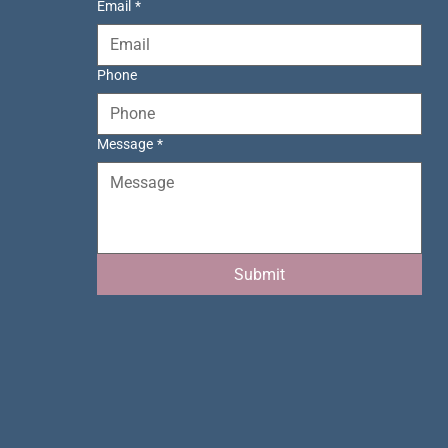
Email
*
Phone
Message
*
Submit