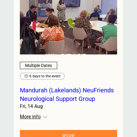
Multiple Dates
6 days to the event
Mandurah (Lakelands) NeuFriends
Neurological Support Group
Fri, 14 Aug
More info
RSVP