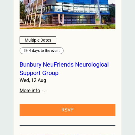
Multiple Dates
4 days to the event
Bunbury NeuFriends Neurological
Support Group
Wed, 12 Aug
More info
RSVP