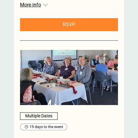
More info
RSVP
Multiple Dates
19 days to the event