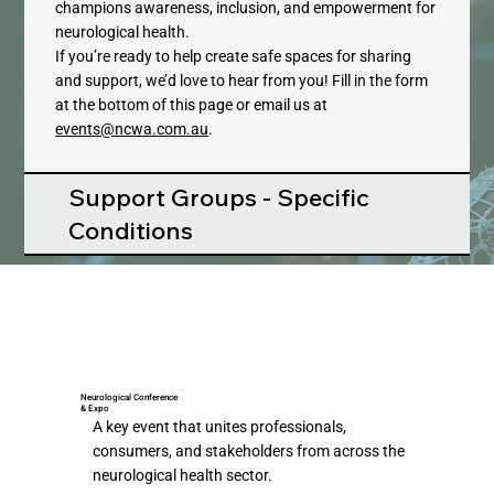
champions awareness, inclusion, and empowerment for
neurological health.​
If you’re ready to help create safe spaces for sharing
and support, we’d love to hear from you! Fill in the form
at the bottom of this page or email us at
events@ncwa.com.au
.
Support Groups - Specific
Conditions
Neurological Conference
& Expo
A key event that unites professionals,
consumers, and stakeholders from across the
neurological health sector.