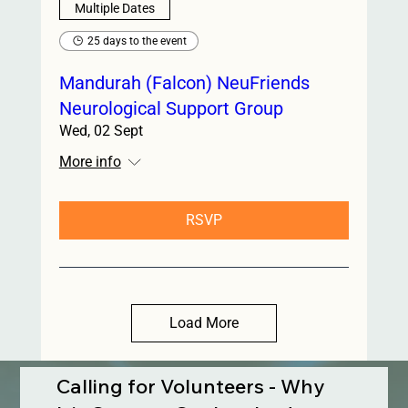
Multiple Dates
25 days to the event
Mandurah (Falcon) NeuFriends
Neurological Support Group
Wed, 02 Sept
More info
RSVP
Load More
Calling for Volunteers - Why