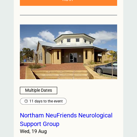
Multiple Dates
11 days to the event
Northam NeuFriends Neurological
Support Group
Wed, 19 Aug