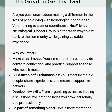
It's Great to Get Involved
Are you passionate about making a difference in the
lives of people living with neurological conditions?
Volunteering to start or coordinate a
NeuFriends
Neurological Support Group
is a fantastic way to give
back to the community while gaining valuable
experience.
Why volunteer?
Make a real impact:
Your time and effort can provide
comfort, connection, and practical support to those
who need it most.
Build meaningful relationships:
You’ll meet incredible
people, share experiences, and create a supportive
network.
Develop new skills:
From organising events to leading
discussions, volunteering helps you grow personally
and professionally.
Be part of something bigger:
Join a movement that