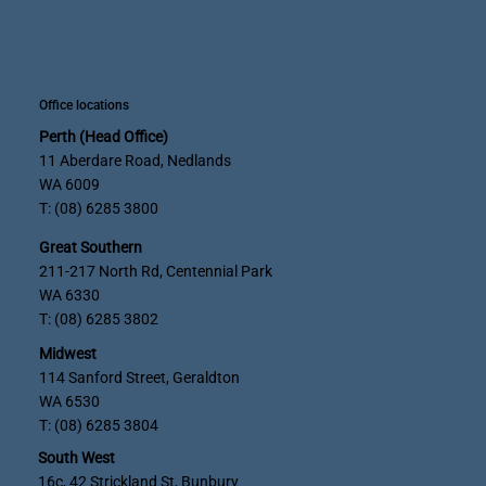
Office locations
Perth (Head Office)
11 Aberdare Road, Nedlands
WA 6009
T: (08) 6285 3800
Great Southern
211-217 North Rd, Centennial Park
WA 6330
T: (08) 6285 3802
Midwest
114 Sanford Street, Geraldton
WA 6530
T: (08) 6285 3804
South West
16c, 42 Strickland St, Bunbury