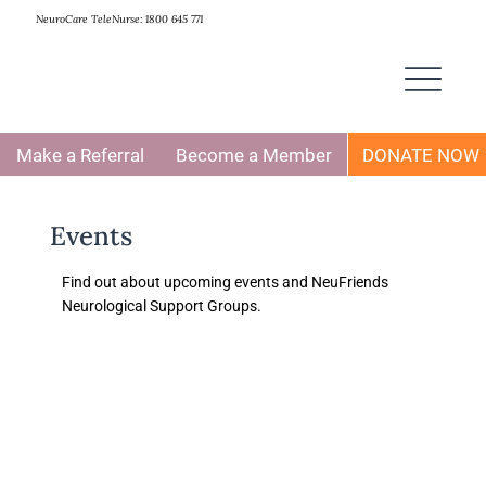
NeuroCare TeleNurse: 1800 645 771
Make a Referral
Become a Member
DONATE NOW
Events
Find out about upcoming events and NeuFriends
Neurological Support Groups.