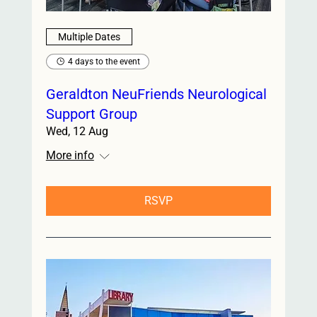
Multiple Dates
4 days to the event
Geraldton NeuFriends Neurological
Support Group
Wed, 12 Aug
More info
RSVP