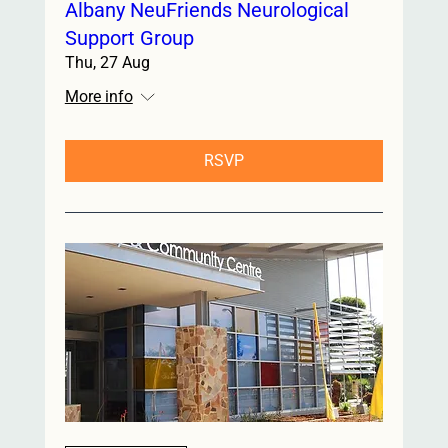
Albany NeuFriends Neurological
Support Group
Thu, 27 Aug
More info
RSVP